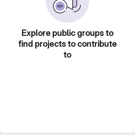
Explore public groups to
find projects to contribute
to