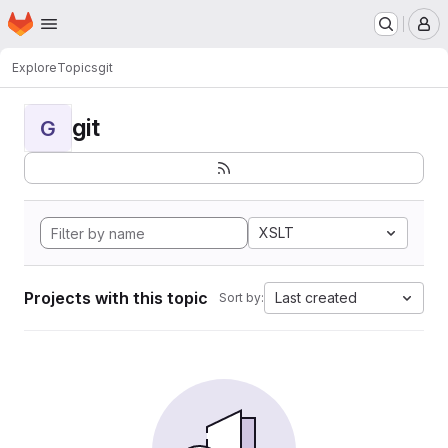
Homepage
Skip to main content
M
Explore
Topics
git
git
G
XSLT
Projects with this topic
Last created
Sort by: