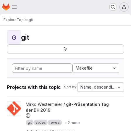
Homepage
Skip to main content
M
Explore
Topics
git
git
G
Makefile
Projects with this topic
Name, descending
Sort by:
View git-Präsentation Tag der DH 2019 project
Mirko Westermeier /
git-Präsentation Tag
der DH 2019
git
slides
reveal
+ 2 more