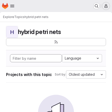
Homepage
Skip to main content
M
Explore
Topics
hybrid petri nets
hybrid petri nets
H
Language
Projects with this topic
Oldest updated
Sort by: