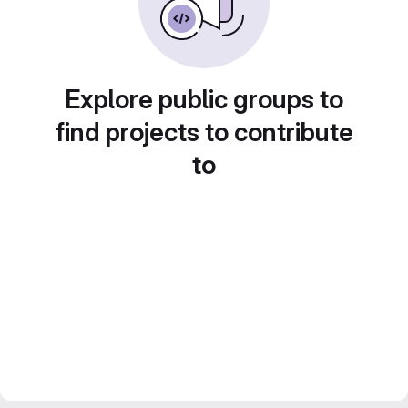
Explore public groups to
find projects to contribute
to