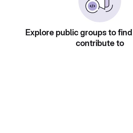
Explore public groups to find
contribute to