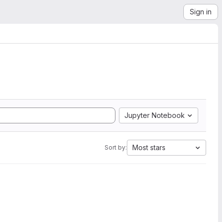
Sign in
Jupyter Notebook
Most stars
Sort by: