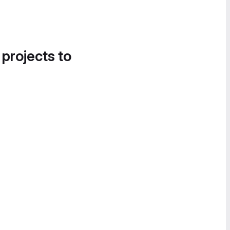
 projects to