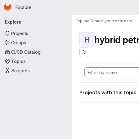
Homepage
Skip to main content
Explore
Primary navigation
Explore
Topics
hybrid petri nets
Explore
Projects
hybrid petr
H
Groups
CI/CD Catalog
Topics
Snippets
Projects with this topic