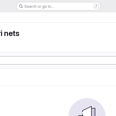
Search or go to…
/
i nets