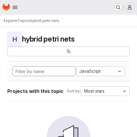
Homepage
Skip to main content
M
Explore
Topics
hybrid petri nets
hybrid petri nets
H
JavaScript
Projects with this topic
Most stars
Sort by: