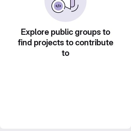
Explore public groups to
find projects to contribute
to