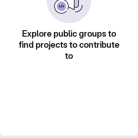
Explore public groups to
find projects to contribute
to