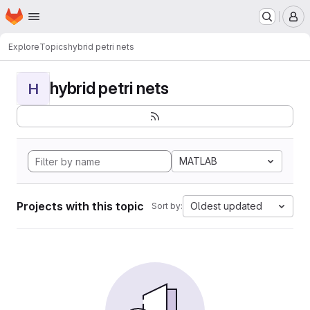
Homepage
Skip to main content
M
Explore
Topics
hybrid petri nets
hybrid petri nets
H
MATLAB
Projects with this topic
Oldest updated
Sort by: