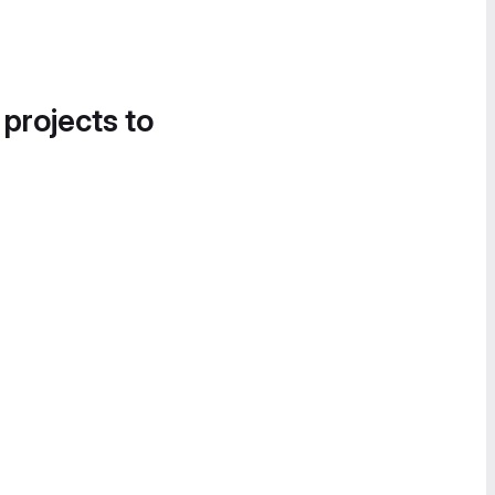
 projects to