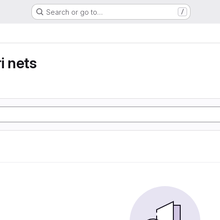
Search or go to…
/
i nets