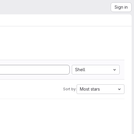
Sign in
Shell
Most stars
Sort by: