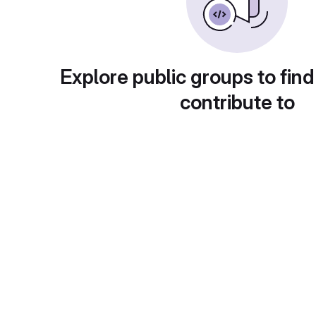
Explore public groups to find
contribute to