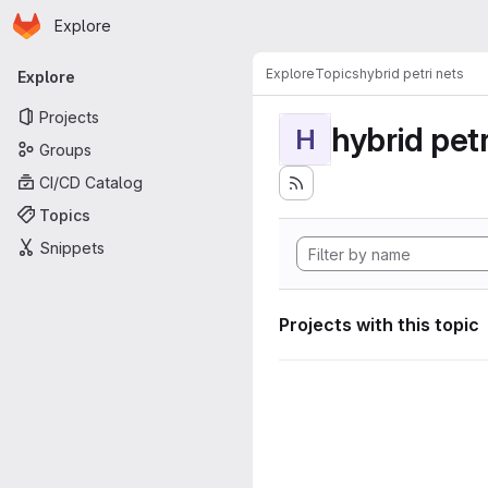
Homepage
Skip to main content
Explore
Primary navigation
Explore
Topics
hybrid petri nets
Explore
Projects
hybrid petr
H
Groups
CI/CD Catalog
Topics
Snippets
Projects with this topic