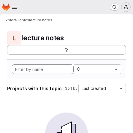
Homepage
Skip to main content
M
Explore
Topics
lecture notes
lecture notes
L
C
Projects with this topic
Last created
Sort by: