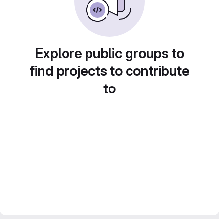
Explore public groups to
find projects to contribute
to