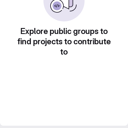
Explore public groups to
find projects to contribute
to