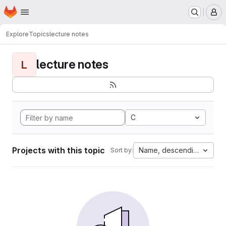
Homepage
Skip to main content
M
Explore
Topics
lecture notes
lecture notes
L
C
Projects with this topic
Name, descending
Sort by: