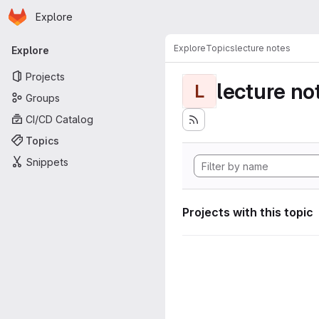
Homepage
Skip to main content
Explore
Primary navigation
Explore
Topics
lecture notes
Explore
Projects
lecture no
L
Groups
CI/CD Catalog
Topics
Snippets
Projects with this topic