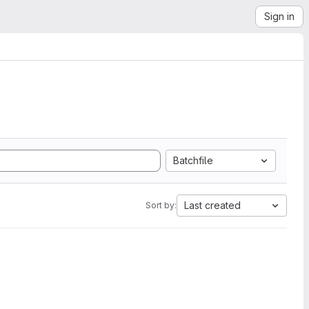
Sign in
Batchfile
Last created
Sort by: