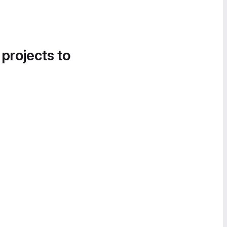
 projects to