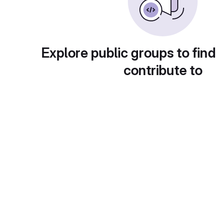
Explore public groups to find
contribute to