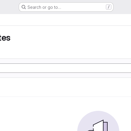
Search or go to…
/
tes