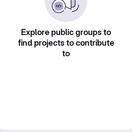
Explore public groups to
find projects to contribute
to