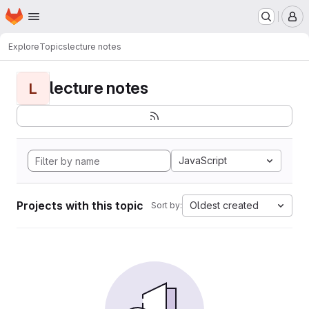
Homepage
Skip to main content
M
Explore
Topics
lecture notes
lecture notes
L
JavaScript
Projects with this topic
Oldest created
Sort by: