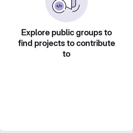
Explore public groups to
find projects to contribute
to