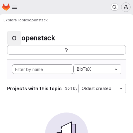
Homepage
Skip to main content
M
Explore
Topics
openstack
openstack
O
BibTeX
Projects with this topic
Oldest created
Sort by: