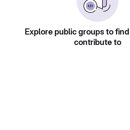
Explore public groups to find
contribute to