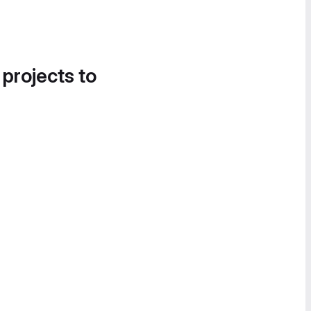
 projects to