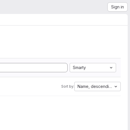
Sign in
Smarty
Name, descending
Sort by: