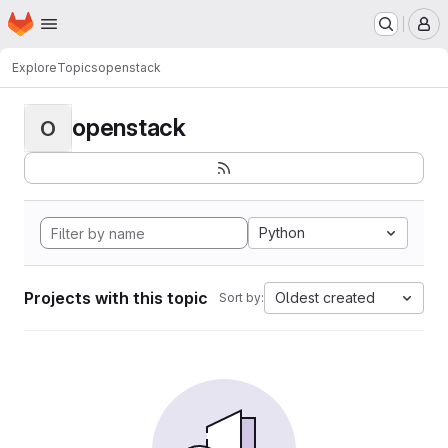
Homepage
Skip to main content
M
Explore
Topics
openstack
openstack
O
Python
Projects with this topic
Oldest created
Sort by: