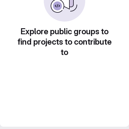
Explore public groups to
find projects to contribute
to