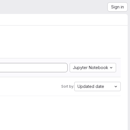
Sign in
Jupyter Notebook
Updated date
Sort by: