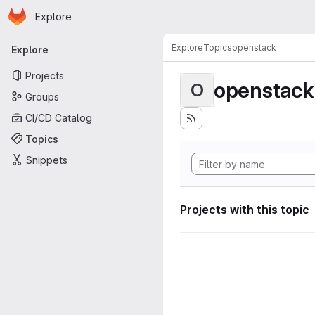
Homepage
Skip to main content
Explore
Primary navigation
Explore
Topics
openstack
Explore
Projects
openstack
O
Groups
CI/CD Catalog
Topics
Snippets
Projects with this topic