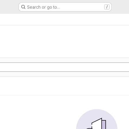
Search or go to…
/