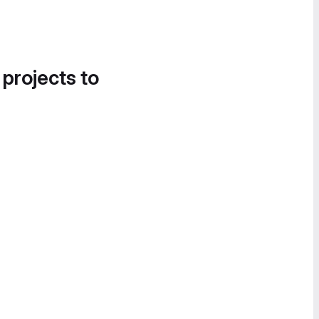
 projects to