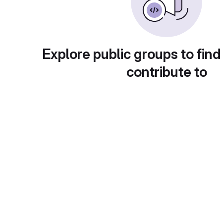
Explore public groups to find
contribute to