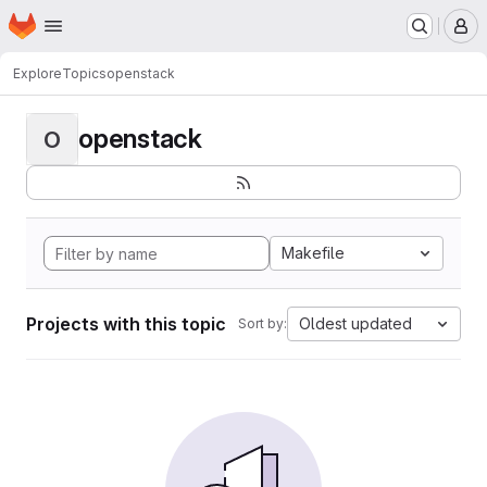
Homepage
Skip to main content
M
Explore
Topics
openstack
openstack
O
Makefile
Projects with this topic
Oldest updated
Sort by: