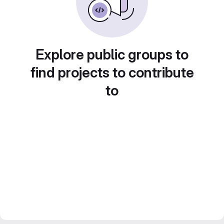
Explore public groups to
find projects to contribute
to