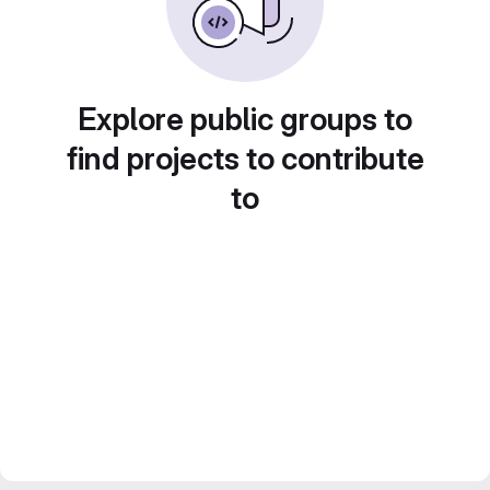
Explore public groups to
find projects to contribute
to