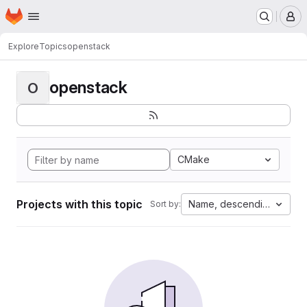
Homepage
Skip to main content
M
Explore
Topics
openstack
openstack
O
CMake
Projects with this topic
Name, descending
Sort by: