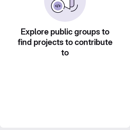
Explore public groups to
find projects to contribute
to