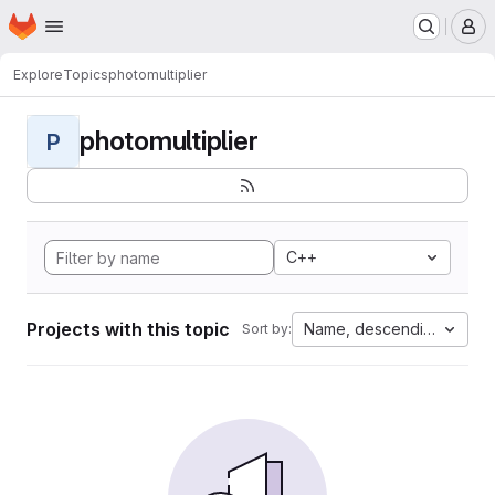
Homepage
Skip to main content
M
Explore
Topics
photomultiplier
photomultiplier
P
C++
Projects with this topic
Name, descending
Sort by: