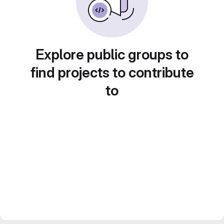
Explore public groups to
find projects to contribute
to