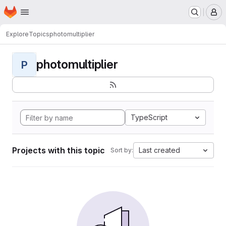
Homepage
Skip to main content
M
Explore
Topics
photomultiplier
photomultiplier
P
TypeScript
Projects with this topic
Last created
Sort by: