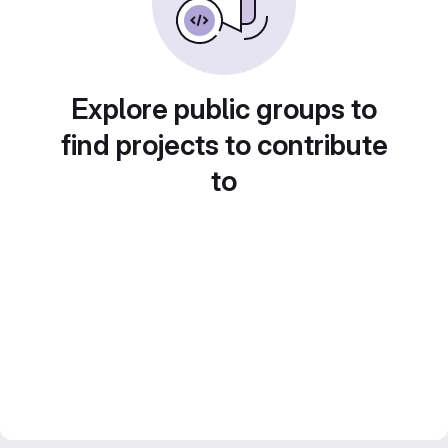
Explore public groups to
find projects to contribute
to