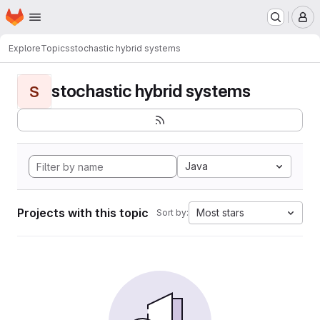
Homepage
Skip to main content
M
Explore
Topics
stochastic hybrid systems
stochastic hybrid systems
S
Java
Projects with this topic
Most stars
Sort by: