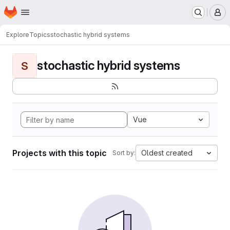
Homepage
Skip to main content
M
Explore
Topics
stochastic hybrid systems
stochastic hybrid systems
S
Vue
Projects with this topic
Oldest created
Sort by: