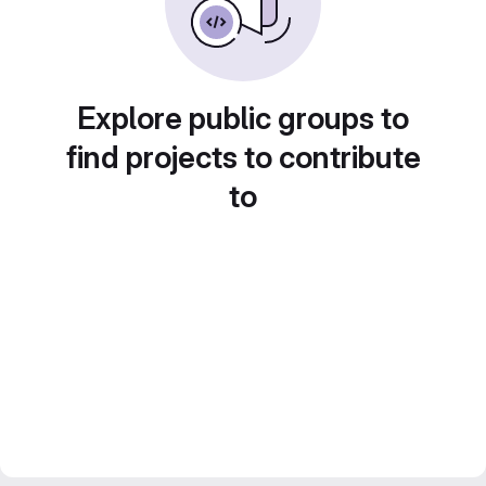
Explore public groups to
find projects to contribute
to