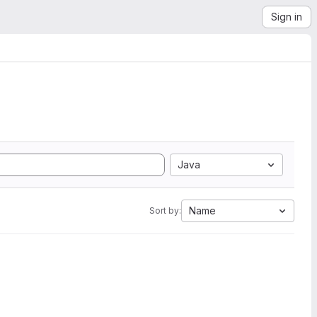
Sign in
Java
Name
Sort by: