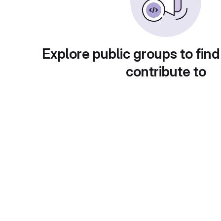
Explore public groups to find
contribute to