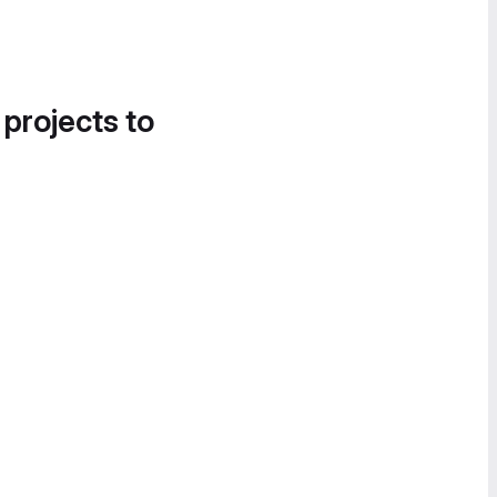
 projects to