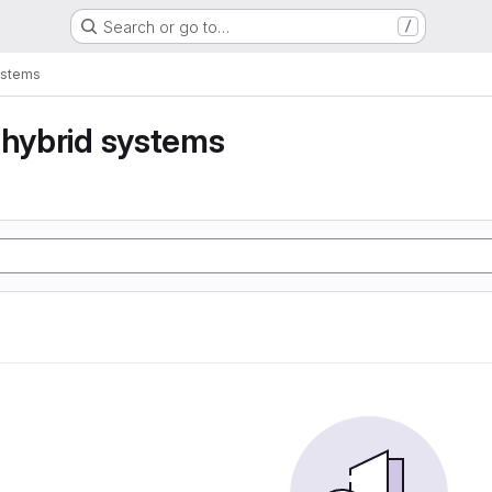
Search or go to…
/
ystems
 hybrid systems