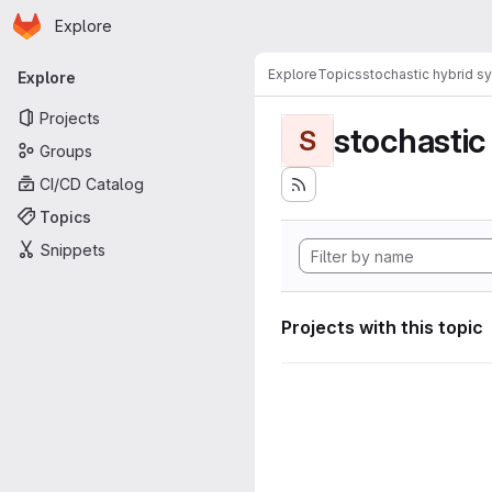
Homepage
Skip to main content
Explore
Primary navigation
Explore
Topics
stochastic hybrid s
Explore
Projects
stochastic
S
Groups
CI/CD Catalog
Topics
Snippets
Projects with this topic