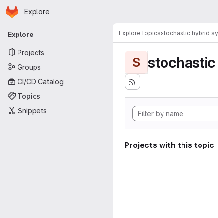
Homepage
Skip to main content
Explore
Primary navigation
Explore
Topics
stochastic hybrid s
Explore
Projects
stochastic
S
Groups
CI/CD Catalog
Topics
Snippets
Projects with this topic