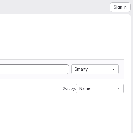
Sign in
Smarty
Name
Sort by: