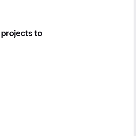
 projects to