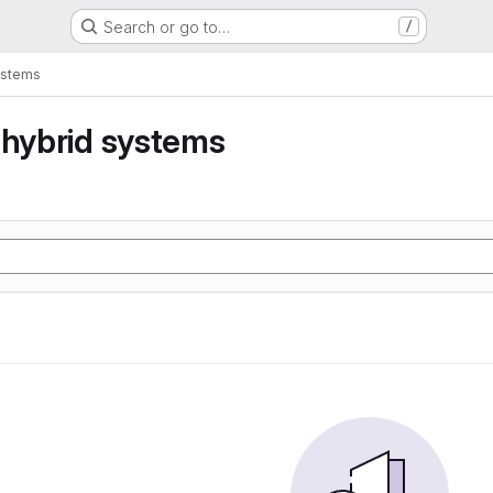
Search or go to…
/
ystems
 hybrid systems