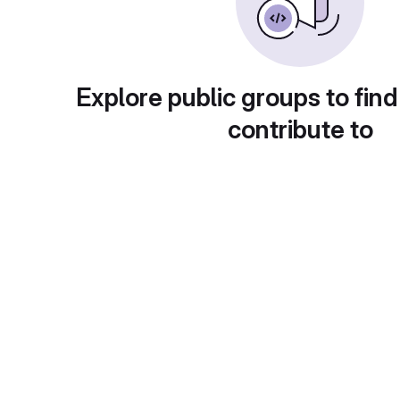
Explore public groups to find
contribute to