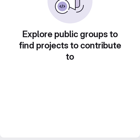
Explore public groups to
find projects to contribute
to