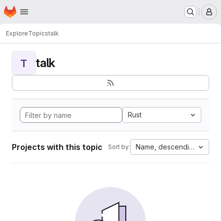
Homepage
Skip to main content
M
Explore
Topics
talk
talk
T
Rust
Projects with this topic
Name, descending
Sort by: