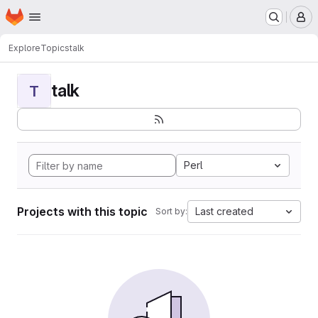
Homepage
Skip to main content
M
Explore
Topics
talk
talk
T
Perl
Projects with this topic
Last created
Sort by: