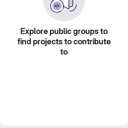
Explore public groups to
find projects to contribute
to