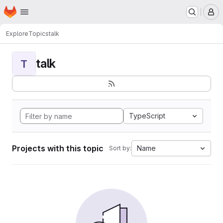
Homepage
Skip to main content
M
Explore
Topics
talk
talk
T
TypeScript
Projects with this topic
Name
Sort by: