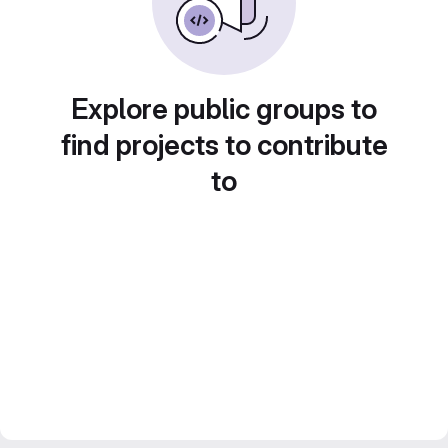
Explore public groups to
find projects to contribute
to