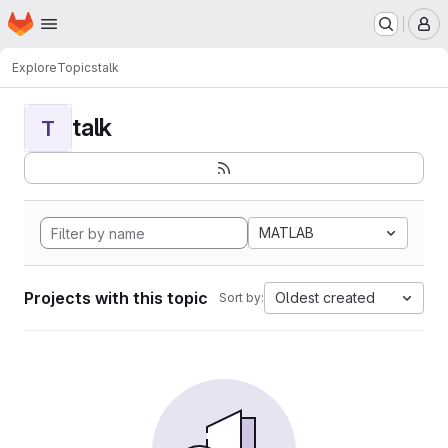
Homepage
Skip to main content
M
Explore
Topics
talk
talk
T
MATLAB
Projects with this topic
Oldest created
Sort by: