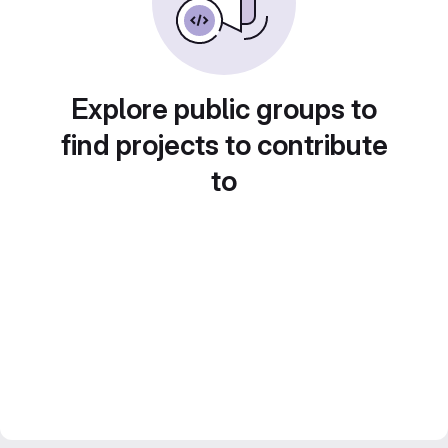
Explore public groups to
find projects to contribute
to