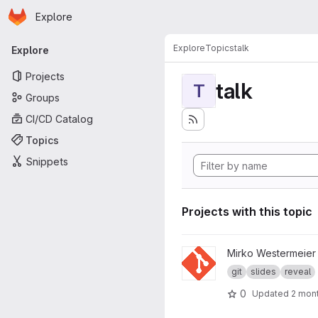
Homepage
Skip to main content
Explore
Primary navigation
Explore
Topics
talk
Explore
Projects
talk
T
Groups
CI/CD Catalog
Topics
Snippets
Projects with this topic
View git-Präsentation Tag de
Mirko Westermeier
git
slides
reveal
0
Updated
2 mon