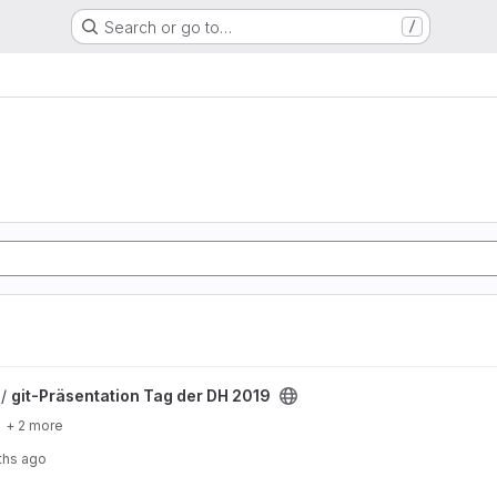
Search or go to…
/
r DH 2019 project
 /
git-Präsentation Tag der DH 2019
+ 2 more
ths ago