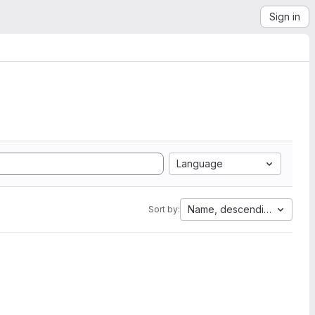
Sign in
Language
Name, descending
Sort by: