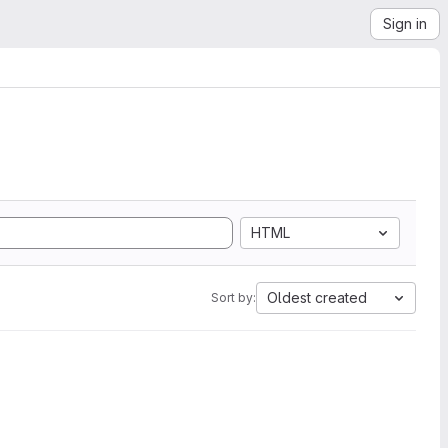
Sign in
HTML
Oldest created
Sort by: