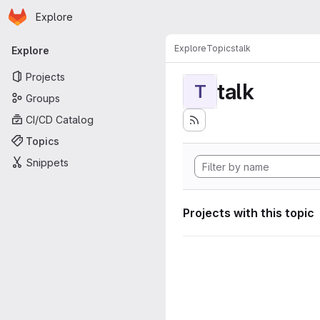
Homepage
Skip to main content
Explore
Primary navigation
Explore
Topics
talk
Explore
Projects
talk
T
Groups
CI/CD Catalog
Topics
Snippets
Projects with this topic