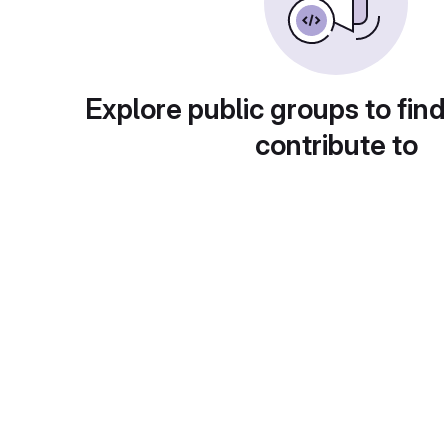
Explore public groups to find
contribute to