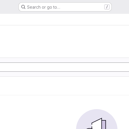
Search or go to…
/