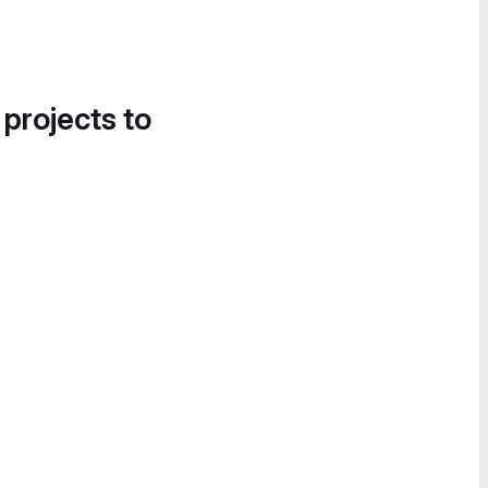
 projects to