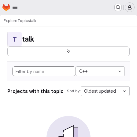
Homepage
Skip to main content
M
Explore
Topics
talk
talk
T
C++
Projects with this topic
Oldest updated
Sort by: