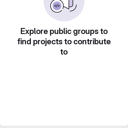
Explore public groups to
find projects to contribute
to