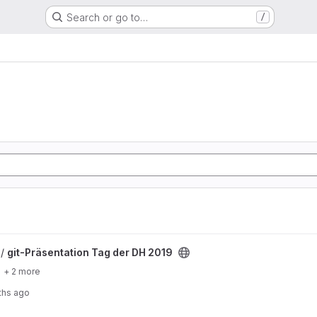
Search or go to…
/
r DH 2019 project
 /
git-Präsentation Tag der DH 2019
+ 2 more
ths ago