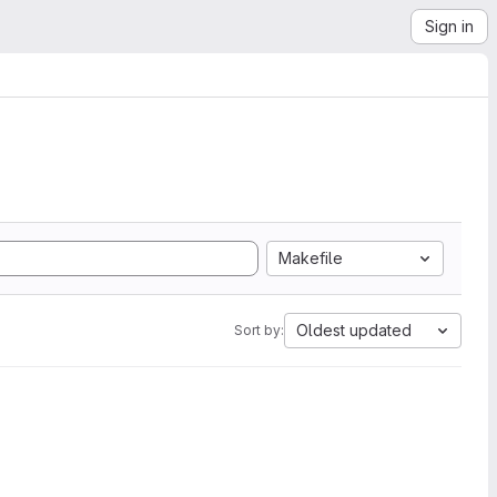
Sign in
Makefile
Oldest updated
Sort by: