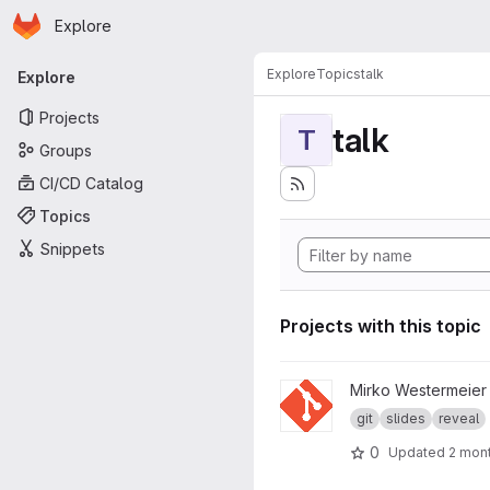
Homepage
Skip to main content
Explore
Primary navigation
Explore
Topics
talk
Explore
Projects
talk
T
Groups
CI/CD Catalog
Topics
Snippets
Projects with this topic
View git-Präsentation Tag de
Mirko Westermeier
git
slides
reveal
0
Updated
2 mon