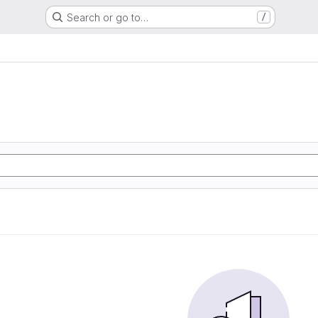
Search or go to…
/