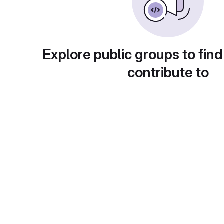
Explore public groups to find
contribute to