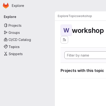
Homepage
Skip to main content
Explore
Primary navigation
Explore
Topics
workshop
Explore
Projects
workshop
W
Groups
CI/CD Catalog
Topics
Snippets
Projects with this topic