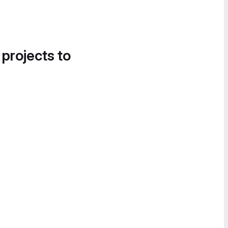
 projects to