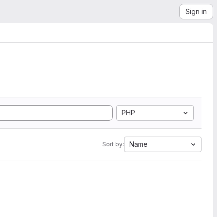
Sign in
PHP
Name
Sort by: