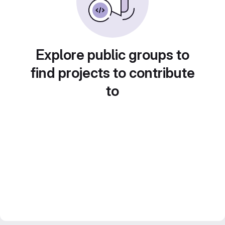
Explore public groups to
find projects to contribute
to