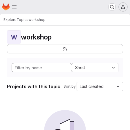
Homepage
Skip to main content
M
Explore
Topics
workshop
workshop
W
Shell
Projects with this topic
Last created
Sort by: