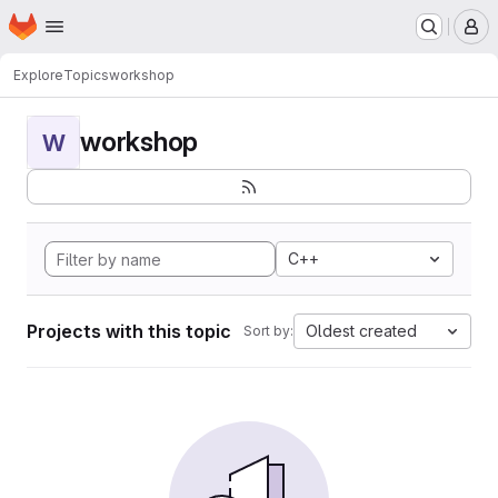
Homepage
Skip to main content
M
Explore
Topics
workshop
workshop
W
C++
Projects with this topic
Oldest created
Sort by: