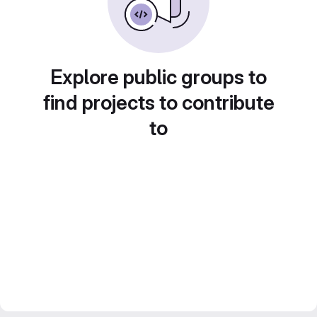
Explore public groups to
find projects to contribute
to