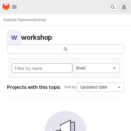
Homepage
Skip to main content
M
Explore
Topics
workshop
workshop
W
Shell
Projects with this topic
Updated date
Sort by: