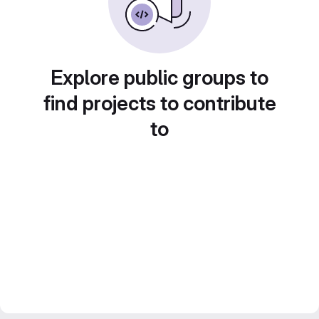
Explore public groups to
find projects to contribute
to