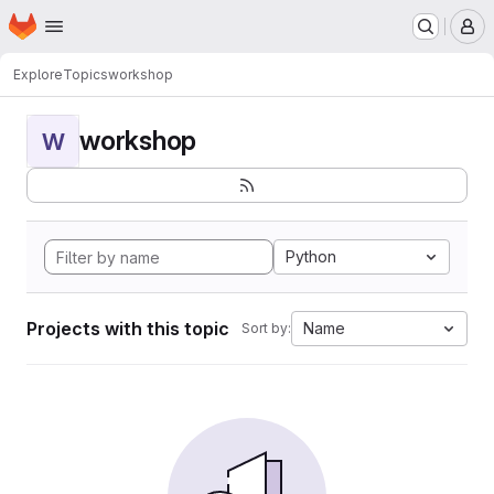
Homepage
Skip to main content
M
Explore
Topics
workshop
workshop
W
Python
Projects with this topic
Name
Sort by: