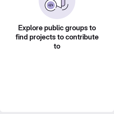
Explore public groups to
find projects to contribute
to