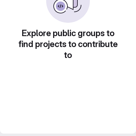
Explore public groups to
find projects to contribute
to