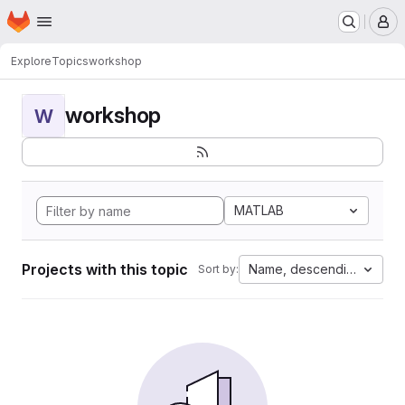
Homepage
Skip to main content
M
Explore
Topics
workshop
workshop
W
MATLAB
Projects with this topic
Name, descending
Sort by: