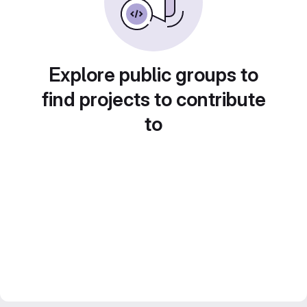
Explore public groups to
find projects to contribute
to