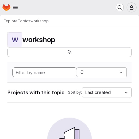
Homepage
Skip to main content
M
Explore
Topics
workshop
workshop
W
C
Projects with this topic
Last created
Sort by: