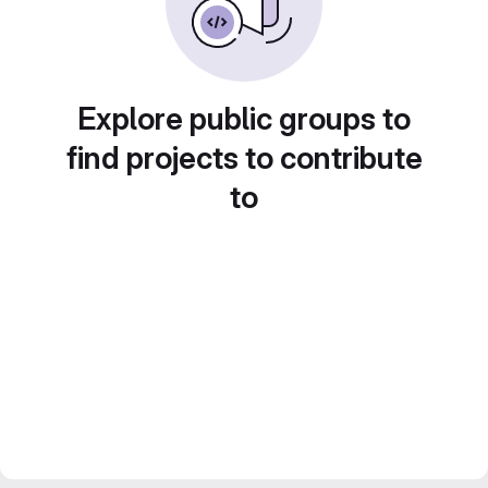
Explore public groups to
find projects to contribute
to