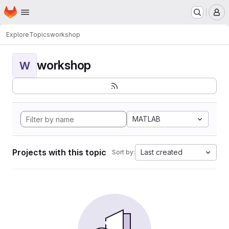
Homepage
Skip to main content
M
Explore
Topics
workshop
workshop
W
MATLAB
Projects with this topic
Last created
Sort by: