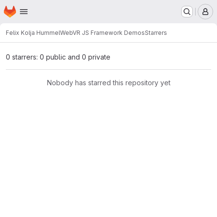
Homepage
Skip to main content
M
Felix Kolja Hummel
WebVR JS Framework Demos
Starrers
0 starrers: 0 public and 0 private
Nobody has starred this repository yet