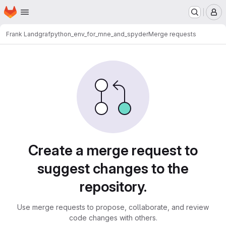
Homepage
Skip to main content
M
Frank Landgraf
python_env_for_mne_and_spyder
Merge requests
Merge requests
Create a merge request to
suggest changes to the
repository.
Use merge requests to propose, collaborate, and review
code changes with others.