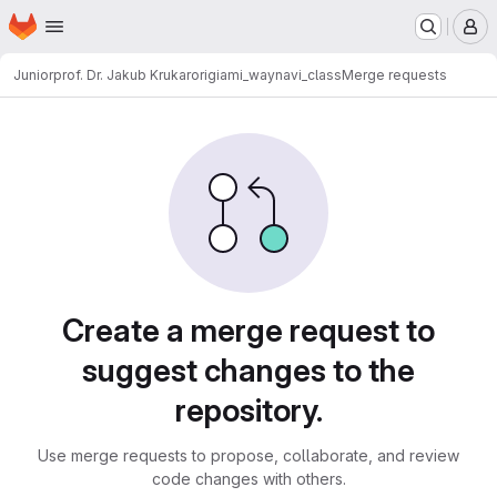
Homepage
Skip to main content
M
Juniorprof. Dr. Jakub Krukar
origiami_waynavi_class
Merge requests
Merge requests
Create a merge request to
suggest changes to the
repository.
Use merge requests to propose, collaborate, and review
code changes with others.