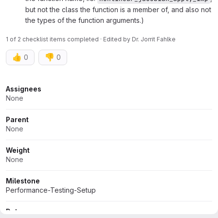
but not the class the function is a member of, and also not
the types of the function arguments.)
1 of 2 checklist items completed · Edited
by
Dr. Jorrit Fahlke
👍
👎
0
0
Attributes
Assignees
None
Parent
None
Weight
None
Milestone
Performance-Testing-Setup
Dates