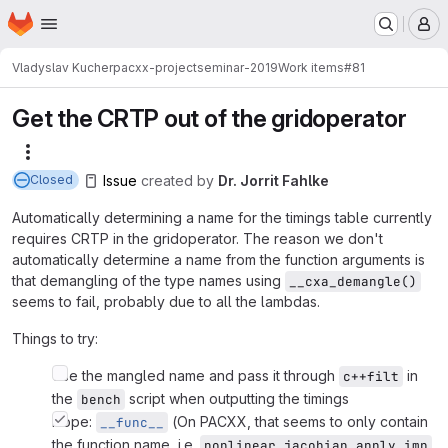
Homepage
Skip to main content
M
Vladyslav Kucher
pacxx-projectseminar-2019
Work items
#81
Get the CRTP out of the gridoperator
More actions
Issue
created
by
Dr. Jorrit Fahlke
Closed
Automatically determining a name for the timings table currently
requires CRTP in the gridoperator. The reason we don't
automatically determine a name from the function arguments is
that demangling of the type names using
__cxa_demangle()
seems to fail, probably due to all the lambdas.
Things to try:
Use the mangled name and pass it through
in
c++filt
the
script when outputting the timings
bench
Nope:
(On PACXX, that seems to only contain
__func__
the function name, i.e.
,
nonlinear_jacobian_apply_imp