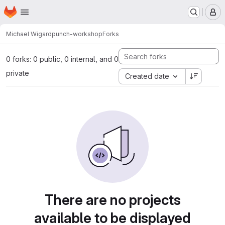
Homepage
Skip to main content
M
Michael Wigard
punch-workshop
Forks
0 forks: 0 public, 0 internal, and 0
private
Created date
There are no projects
available to be displayed