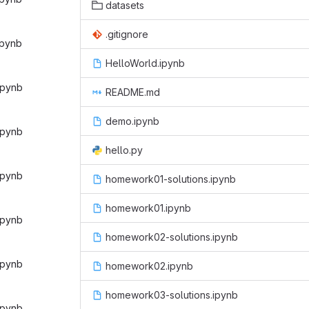
datasets
.gitignore
ipynb‎
HelloWorld.ipynb
ipynb‎
README.md
demo.ipynb
ipynb‎
hello.py
ipynb‎
homework01-solutions.ipynb
homework01.ipynb
ipynb‎
homework02-solutions.ipynb
ipynb‎
homework02.ipynb
homework03-solutions.ipynb
ipynb‎