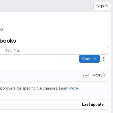
Sign in
ks
ebooks
Find file
Code
Acti
History
pprovers for specific file changes.
Learn more.
Last update