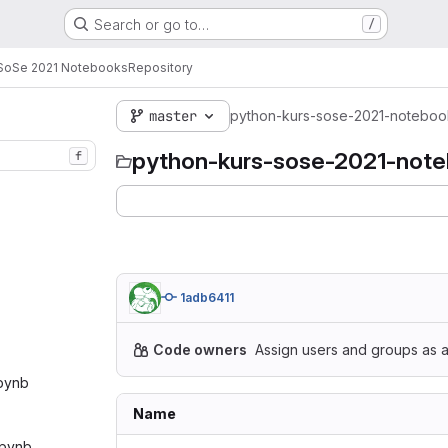
Search or go to…
/
 SoSe 2021 Notebooks
Repository
master
python-kurs-sose-2021-noteboo
python-kurs-sose-2021-not
f
1adb6411
Code owners
Assign users and groups as a
ipynb‎
Name
ipynb‎