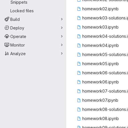
Snippets
homework
‎02.ipynb‎
Locked files
homework03-so
‎lutions.
Build
homework
‎03.ipynb‎
Deploy
homework04-so
‎lutions.
Operate
Monitor
homework
‎04.ipynb‎
Analyze
homework05-so
‎lutions.
homework
‎05.ipynb‎
homework06-so
‎lutions.
homework
‎06.ipynb‎
homework07-so
‎lutions.
homework
‎07.ipynb‎
homework08-so
‎lutions.
homework
‎08.ipynb‎
homework09-so
‎lutions.