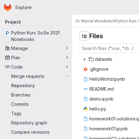
Homepage
Skip to main content
Explore
Primary navigation
Dr. Marcel Wunderlich
Python Kurs
Project
P
Python Kurs SoSe 2021
Files
Notebooks
Manage
Plan
data
‎sets‎
Code
.giti
‎gnore‎
Merge requests
-
HelloWor
‎ld.ipynb‎
Repository
READ
‎ME.md‎
Branches
demo.
‎ipynb‎
Commits
hell
‎o.py‎
Tags
homework01-so
‎lutions.
Repository graph
homework
‎01.ipynb‎
Compare revisions
homework02-so
‎lutions.