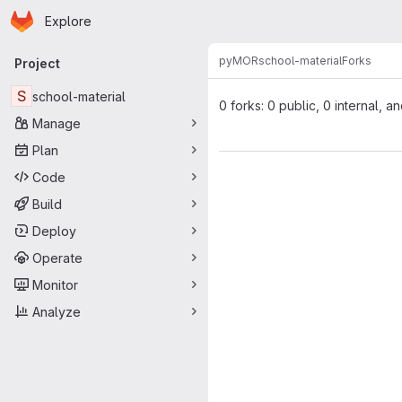
Homepage
Skip to main content
Explore
Primary navigation
pyMOR
school-material
Forks
Project
S
school-material
0 forks: 0 public, 0 internal, a
Manage
Plan
Code
Build
Deploy
Operate
Monitor
Analyze