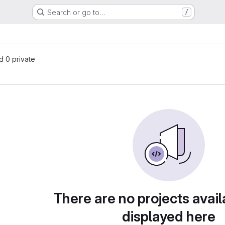
Search or go to…
/
nd 0 private
There are no projects avail
displayed here