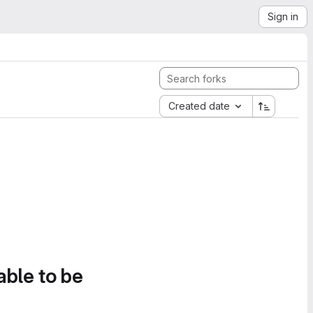
Sign in
Created date
able to be