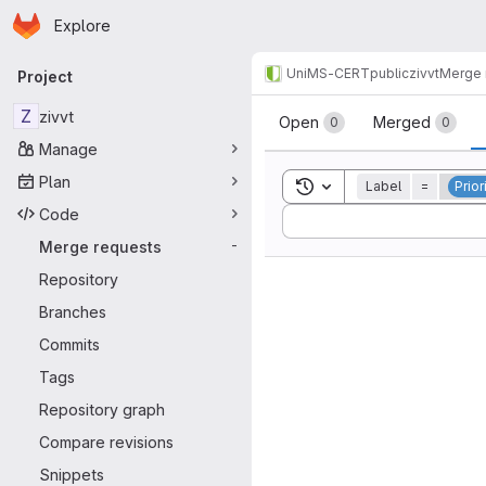
Homepage
Skip to main content
Explore
Primary navigation
UniMS-CERT
public
zivvt
Merge 
Project
Merge reque
Z
zivvt
Open
Merged
0
0
Manage
Plan
Toggle search history
Label
=
Prior
Code
Sort by:
Merge requests
-
Repository
Branches
Commits
Tags
Repository graph
Compare revisions
Snippets