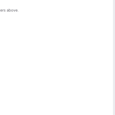
ters above.