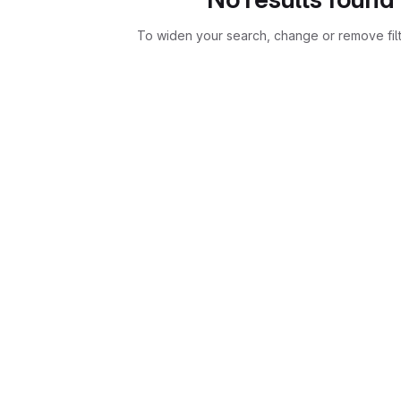
To widen your search, change or remove fil