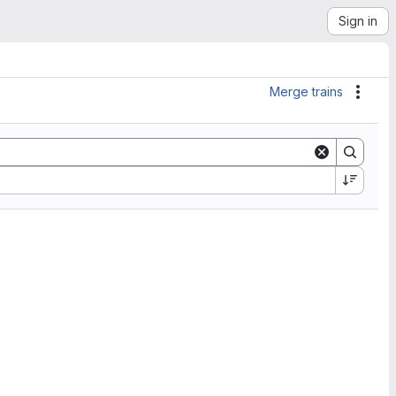
Sign in
Merge trains
Actio