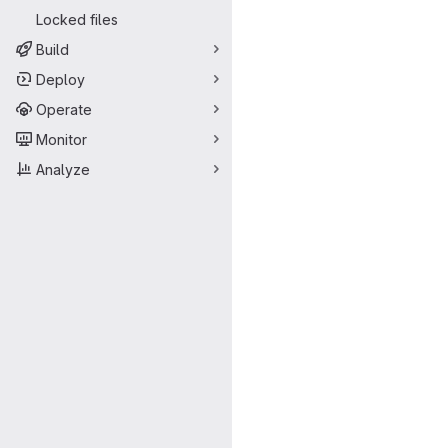
Locked files
Build
Deploy
Operate
Monitor
Analyze