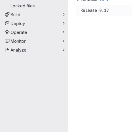
Locked files
Release 0.17
Build
Deploy
Operate
Monitor
Analyze