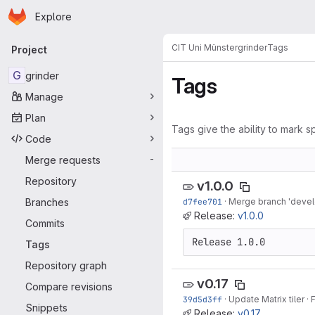
Homepage
Skip to main content
Explore
Primary navigation
CIT Uni Münster
grinder
Tags
Project
G
grinder
Tags
Manage
Plan
Tags give the ability to mark sp
Code
Merge requests
-
Repository
v1.0.0
Branches
d7fee701
·
Merge branch 'develo
Release:
v1.0.0
Commits
Release 1.0.0
Tags
Repository graph
v0.17
Compare revisions
39d5d3ff
·
Update Matrix tiler
·
F
Snippets
Release:
v0.17