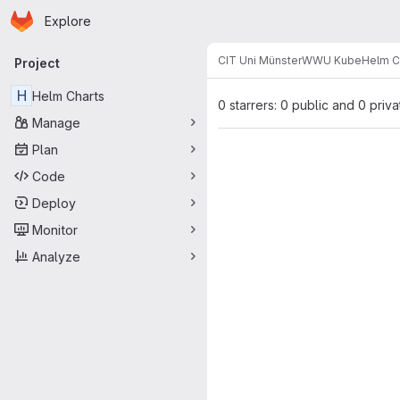
Homepage
Skip to main content
Explore
Primary navigation
CIT Uni Münster
WWU Kube
Helm C
Project
H
Helm Charts
0 starrers: 0 public and 0 priva
Manage
Plan
Code
Deploy
Monitor
Analyze