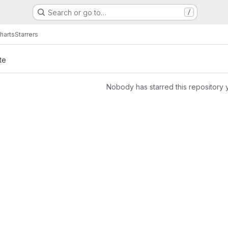
Search or go to…
/
harts
Starrers
te
Nobody has starred this repository 