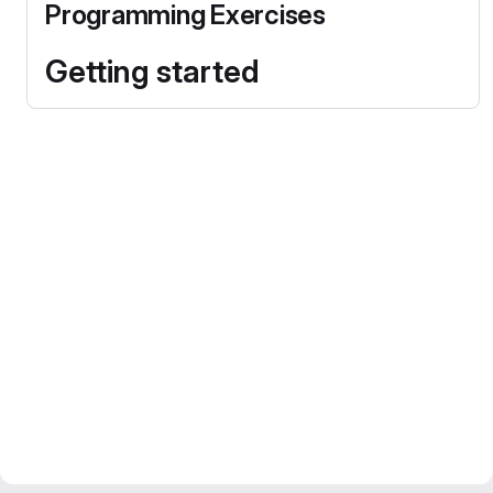
Programming Exercises
Getting started