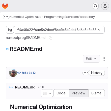
Homepage
Skip to main content
M
Numerical Optimization Programming Exercises
Repository
Show more breadcrumbs
f4a40622f6ae542dccf84c045b1db48d6c5e0c66
numoptprog
README.md
README.md
Edit
Fil
History
fe5c8c12
README.md
70 B
Table of contents
Code
Preview
Blame
Numerical Optimization